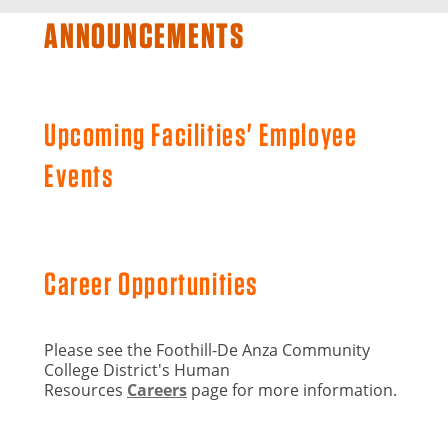
ANNOUNCEMENTS
Upcoming Facilities' Employee
Events
Career Opportunities
Please see the Foothill-De Anza Community
College District's Human
Resources
Careers
page for more information.