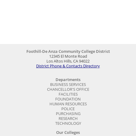
Foothill-De Anza Community College District
12345 El Monte Road
Los Altos Hills, CA 94022
District Phone & Contacts Directory
Departments
BUSINESS SERVICES
CHANCELLOR'S OFFICE
FACILITIES
FOUNDATION
HUMAN RESOURCES
POLICE
PURCHASING
RESEARCH
TECHNOLOGY
Our Colleges