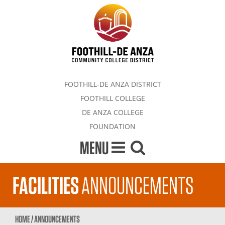
FOOTHILL-DE ANZA DISTRICT
FOOTHILL COLLEGE
DE ANZA COLLEGE
FOUNDATION
MENU
FACILITIES
ANNOUNCEMENTS
HOME
/
ANNOUNCEMENTS