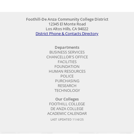
Foothill-De Anza Community College District
12345 El Monte Road
Los Altos Hills, CA 94022
District Phone & Contacts Directory
Departments
BUSINESS SERVICES
CHANCELLOR'S OFFICE
FACILITIES
FOUNDATION
HUMAN RESOURCES
POLICE
PURCHASING
RESEARCH
TECHNOLOGY
Our Colleges
FOOTHILL COLLEGE
DE ANZA COLLEGE
ACADEMIC CALENDAR
LAST UPDATED 11/4/25