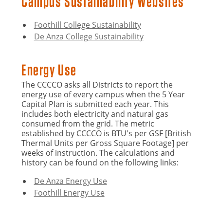
Campus Sustainability Websites
Foothill College Sustainability
De Anza College Sustainability
Energy Use
The CCCCO asks all Districts to report the
energy use of every campus when the 5 Year
Capital Plan is submitted each year. This
includes both electricity and natural gas
consumed from the grid. The metric
established by CCCCO is BTU's per GSF [British
Thermal Units per Gross Square Footage] per
weeks of instruction. The calculations and
history can be found on the following links:
De Anza Energy Use
Foothill Energy Use