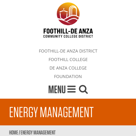
FOOTHILL-DE ANZA DISTRICT
FOOTHILL COLLEGE
DE ANZA COLLEGE
FOUNDATION
MENU
ENERGY MANAGEMENT
HOME
/
ENERGY MANAGEMENT