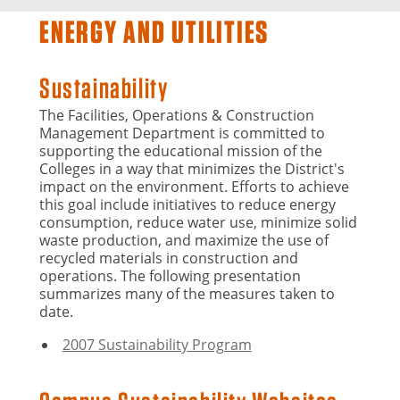
ENERGY AND UTILITIES
Sustainability
The Facilities, Operations & Construction
Management Department is committed to
supporting the educational mission of the
Colleges in a way that minimizes the District's
impact on the environment. Efforts to achieve
this goal include initiatives to reduce energy
consumption, reduce water use, minimize solid
waste production, and maximize the use of
recycled materials in construction and
operations. The following presentation
summarizes many of the measures taken to
date.
2007 Sustainability Program