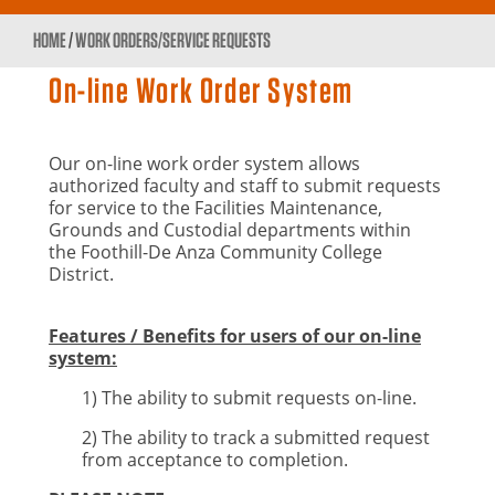
HOME
/
WORK ORDERS/SERVICE REQUESTS
On-line Work Order System
Our on-line work order system allows
authorized faculty and staff to submit requests
for service to the Facilities Maintenance,
Grounds and Custodial departments within
the Foothill-De Anza Community College
District.
Features / Benefits for users of our on-line
system:
1) The ability to submit requests on-line.
2) The ability to track a submitted request
from acceptance to completion.