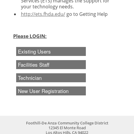
Services (ETS) manages the support for
your technology needs.
http://ets.fhda.edu/
go to Getting Help
Please LOGIN:
Foothill-De Anza Community College District
12345 El Monte Road
Los Altos Hills, CA 94022