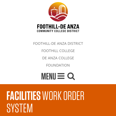
FOOTHILL-DE ANZA DISTRICT
FOOTHILL COLLEGE
DE ANZA COLLEGE
FOUNDATION
MENU
FACILITIES
WORK ORDER
SYSTEM