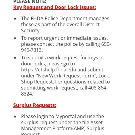
PLEASE NOTE:
Key Request and Door Lock Issues:
The FHDA Police Department manages
these as part of the overall District
Security.
To report urgent or immediate issues,
please contact the police by calling 650-
949-7313.
To submit a work request for keys or
door locks, please go to
https://etshelp.fhda.edu
and submit
under "New Work Request Form", Lock
Shop Request. For questions related to
submitting work request, call 408-864-
8324.
Surplus Requests:
Please login to Myportal and use the
surplus request under the tile Asset
Managemnet Platform(AMP) Surplus
Request.