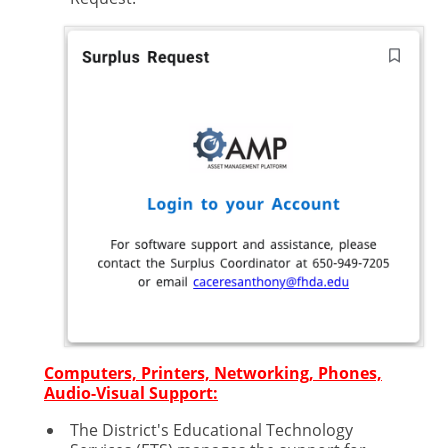
Computers, Printers, Networking, Phones,
Audio-Visual Support:
The District's Educational Technology